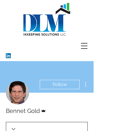
More actions
Follow
Admin
Bennet Gold