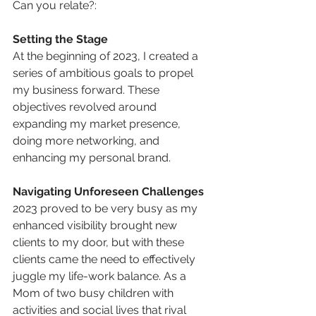
Can you relate?:
Setting the Stage
At the beginning of 2023, I created a 
series of ambitious goals to propel 
my business forward. These 
objectives revolved around 
expanding my market presence, 
doing more networking, and 
enhancing my personal brand. 
Navigating Unforeseen Challenges
2023 proved to be very busy as my 
enhanced visibility brought new 
clients to my door, but with these 
clients came the need to effectively 
juggle my life-work balance. As a 
Mom of two busy children with 
activities and social lives that rival 