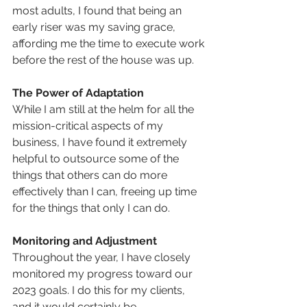
most adults, I found that being an 
early riser was my saving grace, 
affording me the time to execute work 
before the rest of the house was up.
The Power of Adaptation
While I am still at the helm for all the 
mission-critical aspects of my 
business, I have found it extremely 
helpful to outsource some of the 
things that others can do more 
effectively than I can, freeing up time 
for the things that only I can do.
Monitoring and Adjustment
Throughout the year, I have closely 
monitored my progress toward our 
2023 goals. I do this for my clients, 
and it would certainly be 