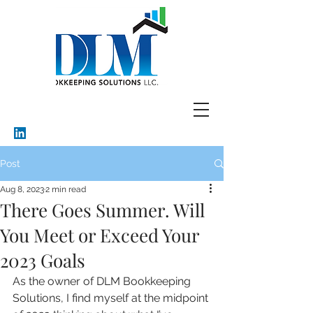
Post
Aug 8, 2023
2 min read
There Goes Summer. Will
You Meet or Exceed Your
2023 Goals
As the owner of DLM Bookkeeping 
Solutions, I find myself at the midpoint 