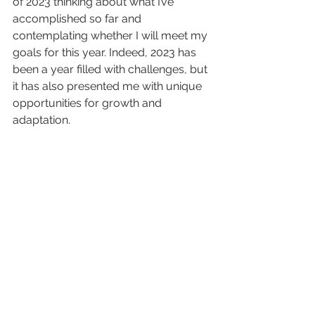
of 2023 thinking about what I’ve 
accomplished so far and 
contemplating whether I will meet my 
goals for this year. Indeed, 2023 has 
been a year filled with challenges, but 
it has also presented me with unique 
opportunities for growth and 
adaptation.