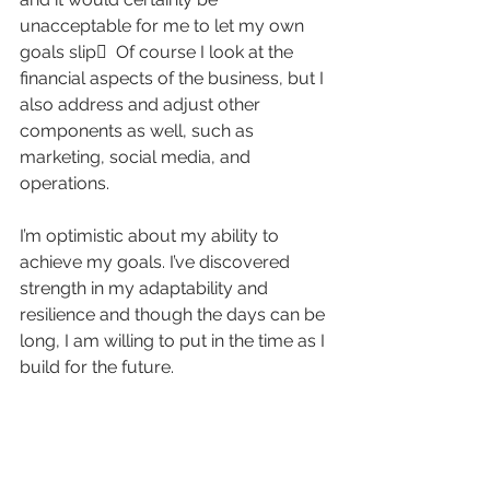
unacceptable for me to let my own 
goals slip  Of course I look at the 
financial aspects of the business, but I 
also address and adjust other 
components as well, such as 
marketing, social media, and 
operations.
I’m optimistic about my ability to 
achieve my goals. I’ve discovered 
strength in my adaptability and 
resilience and though the days can be 
long, I am willing to put in the time as I 
build for the future.
I’ve learned some hard lessons and 
eagerly anticipate what lies ahead for 
2024.